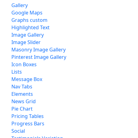
Gallery
Google Maps
Graphs custom
Highlighted Text
Image Gallery
Image Slider
Masonry Image Gallery
Pinterest Image Gallery
Icon Boxes
Lists
Message Box
Nav Tabs
Elements
News Grid
Pie Chart
Pricing Tables
Progress Bars
Social