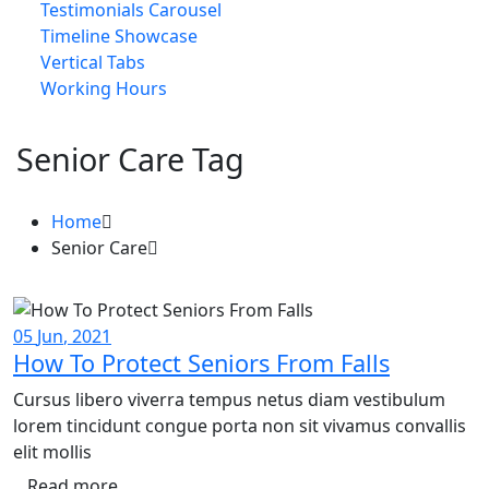
Testimonials Carousel
Timeline Showcase
Vertical Tabs
Working Hours
Senior Care Tag
Home
Senior Care
05
Jun
, 2021
How To Protect Seniors From Falls
Cursus libero viverra tempus netus diam vestibulum
lorem tincidunt congue porta non sit vivamus convallis
elit mollis
Read more