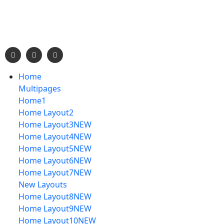
Phone:
+440-98-5298
Email:
info@example.com
Opening Hours:
08:00am to 06:00pm
Home
Multipages
Home1
Home Layout2
Home Layout3
NEW
Home Layout4
NEW
Home Layout5
NEW
Home Layout6
NEW
Home Layout7
NEW
New Layouts
Home Layout8
NEW
Home Layout9
NEW
Home Layout10
NEW