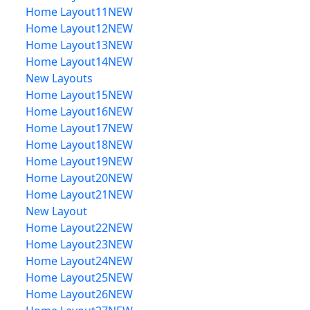
Home Layout11
NEW
Home Layout12
NEW
Home Layout13
NEW
Home Layout14
NEW
New Layouts
Home Layout15
NEW
Home Layout16
NEW
Home Layout17
NEW
Home Layout18
NEW
Home Layout19
NEW
Home Layout20
NEW
Home Layout21
NEW
New Layout
Home Layout22
NEW
Home Layout23
NEW
Home Layout24
NEW
Home Layout25
NEW
Home Layout26
NEW