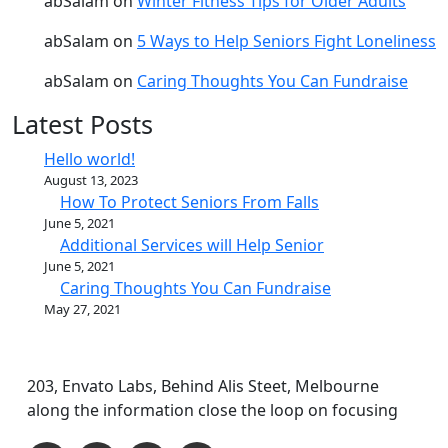
abSalam
on
Winter Fitness Tips for Older Adults
abSalam
on
5 Ways to Help Seniors Fight Loneliness
abSalam
on
Caring Thoughts You Can Fundraise
Latest Posts
Hello world!
August 13, 2023
How To Protect Seniors From Falls
June 5, 2021
Additional Services will Help Senior
June 5, 2021
Caring Thoughts You Can Fundraise
May 27, 2021
203, Envato Labs, Behind Alis Steet, Melbourne
along the information close the loop on focusing