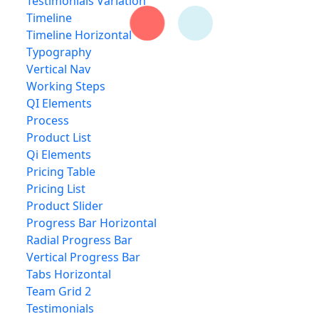
Testimonials Variation
Timeline
Timeline Horizontal
Typography
Vertical Nav
Working Steps
QI Elements
Process
Product List
Qi Elements
Pricing Table
Pricing List
Product Slider
Progress Bar Horizontal
Radial Progress Bar
Vertical Progress Bar
Tabs Horizontal
Team Grid 2
Testimonials