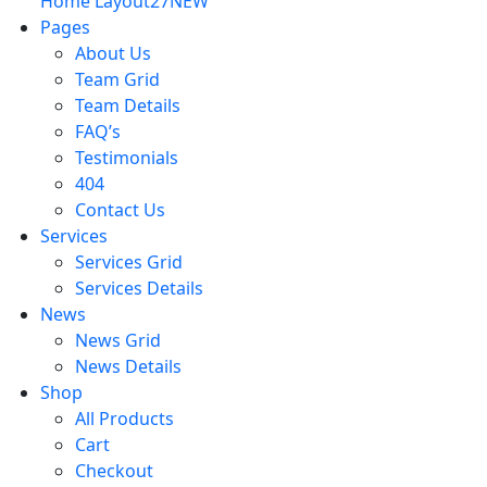
Home Layout27
NEW
Pages
About Us
Team Grid
Team Details
FAQ’s
Testimonials
404
Contact Us
Services
Services Grid
Services Details
News
News Grid
News Details
Shop
All Products
Cart
Checkout