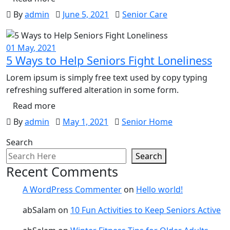
By
admin
June 5, 2021
Senior Care
01
May
, 2021
5 Ways to Help Seniors Fight Loneliness
Lorem ipsum is simply free text used by copy typing
refreshing suffered alteration in some form.
Read more
By
admin
May 1, 2021
Senior Home
Search
Search
Recent Comments
A WordPress Commenter
on
Hello world!
abSalam
on
10 Fun Activities to Keep Seniors Active