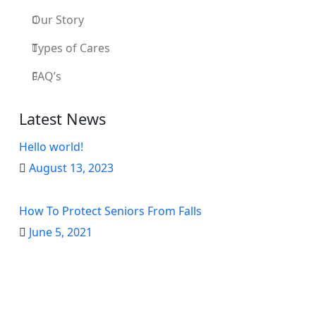
Our Story
Types of Cares
FAQ’s
Latest News
Hello world!
August 13, 2023
How To Protect Seniors From Falls
June 5, 2021
121 King Street, Melbourne
Tel: +440-98-5298
info@example.com