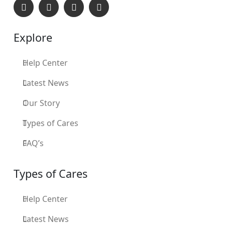
Explore
Help Center
Latest News
Our Story
Types of Cares
FAQ’s
Types of Cares
Help Center
Latest News