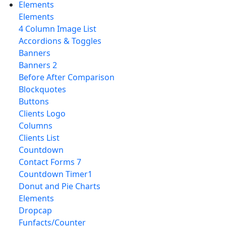
Elements
Elements
4 Column Image List
Accordions & Toggles
Banners
Banners 2
Before After Comparison
Blockquotes
Buttons
Clients Logo
Columns
Clients List
Countdown
Contact Forms 7
Countdown Timer1
Donut and Pie Charts
Elements
Dropcap
Funfacts/Counter