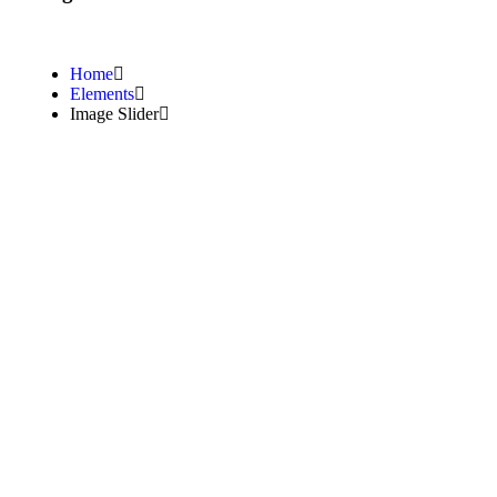
Home
Elements
Image Slider