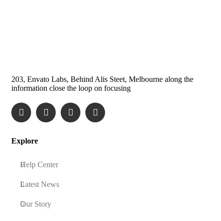
203, Envato Labs, Behind Alis Steet, Melbourne along the
information close the loop on focusing
Explore
Help Center
Latest News
Our Story