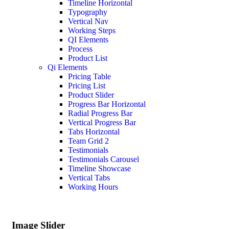
Timeline Horizontal
Typography
Vertical Nav
Working Steps
QI Elements
Process
Product List
Qi Elements
Pricing Table
Pricing List
Product Slider
Progress Bar Horizontal
Radial Progress Bar
Vertical Progress Bar
Tabs Horizontal
Team Grid 2
Testimonials
Testimonials Carousel
Timeline Showcase
Vertical Tabs
Working Hours
Image Slider