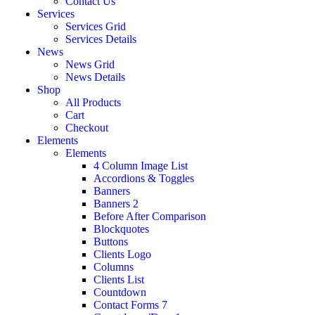
Contact Us
Services
Services Grid
Services Details
News
News Grid
News Details
Shop
All Products
Cart
Checkout
Elements
Elements
4 Column Image List
Accordions & Toggles
Banners
Banners 2
Before After Comparison
Blockquotes
Buttons
Clients Logo
Columns
Clients List
Countdown
Contact Forms 7