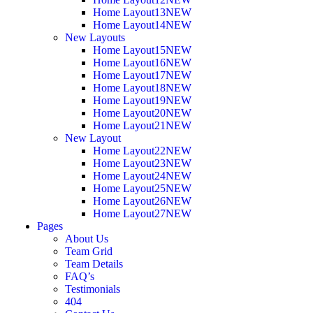
Home Layout13
NEW
Home Layout14
NEW
New Layouts
Home Layout15
NEW
Home Layout16
NEW
Home Layout17
NEW
Home Layout18
NEW
Home Layout19
NEW
Home Layout20
NEW
Home Layout21
NEW
New Layout
Home Layout22
NEW
Home Layout23
NEW
Home Layout24
NEW
Home Layout25
NEW
Home Layout26
NEW
Home Layout27
NEW
Pages
About Us
Team Grid
Team Details
FAQ’s
Testimonials
404