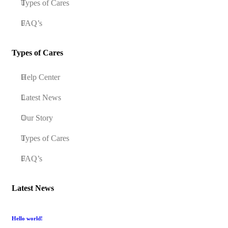
Types of Cares
FAQ’s
Types of Cares
Help Center
Latest News
Our Story
Types of Cares
FAQ’s
Latest News
Hello world!