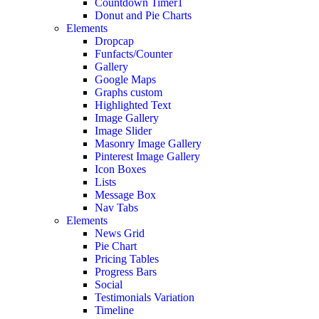
Countdown Timer1
Donut and Pie Charts
Elements
Dropcap
Funfacts/Counter
Gallery
Google Maps
Graphs custom
Highlighted Text
Image Gallery
Image Slider
Masonry Image Gallery
Pinterest Image Gallery
Icon Boxes
Lists
Message Box
Nav Tabs
Elements
News Grid
Pie Chart
Pricing Tables
Progress Bars
Social
Testimonials Variation
Timeline