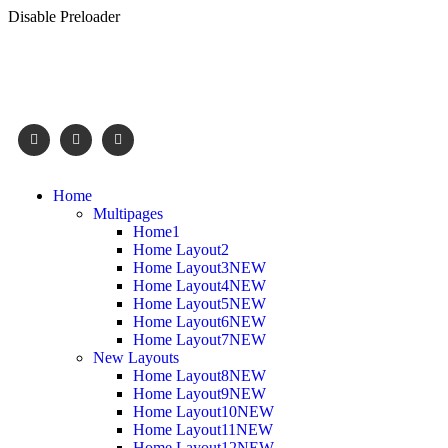
Disable Preloader
Phone:
+440-98-5298
Email:
info@example.com
Opening Hours:
08:00am to 06:00pm
Home
Multipages
Home1
Home Layout2
Home Layout3
NEW
Home Layout4
NEW
Home Layout5
NEW
Home Layout6
NEW
Home Layout7
NEW
New Layouts
Home Layout8
NEW
Home Layout9
NEW
Home Layout10
NEW
Home Layout11
NEW
Home Layout12
NEW