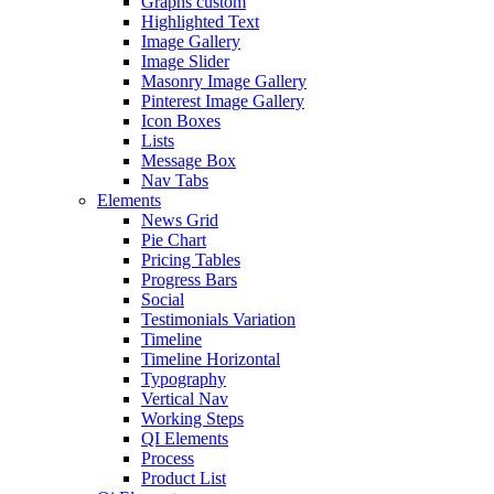
Graphs custom
Highlighted Text
Image Gallery
Image Slider
Masonry Image Gallery
Pinterest Image Gallery
Icon Boxes
Lists
Message Box
Nav Tabs
Elements
News Grid
Pie Chart
Pricing Tables
Progress Bars
Social
Testimonials Variation
Timeline
Timeline Horizontal
Typography
Vertical Nav
Working Steps
QI Elements
Process
Product List