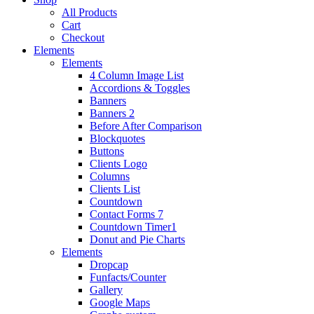
All Products
Cart
Checkout
Elements
Elements
4 Column Image List
Accordions & Toggles
Banners
Banners 2
Before After Comparison
Blockquotes
Buttons
Clients Logo
Columns
Clients List
Countdown
Contact Forms 7
Countdown Timer1
Donut and Pie Charts
Elements
Dropcap
Funfacts/Counter
Gallery
Google Maps