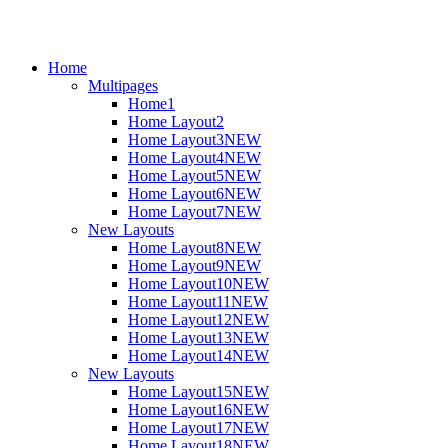
Home
Multipages
Home1
Home Layout2
Home Layout3
NEW
Home Layout4
NEW
Home Layout5
NEW
Home Layout6
NEW
Home Layout7
NEW
New Layouts
Home Layout8
NEW
Home Layout9
NEW
Home Layout10
NEW
Home Layout11
NEW
Home Layout12
NEW
Home Layout13
NEW
Home Layout14
NEW
New Layouts
Home Layout15
NEW
Home Layout16
NEW
Home Layout17
NEW
Home Layout18
NEW