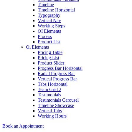
Timeline
Timeline Horizontal
Typography
Vertical Nav
Working Steps
QI Elements
Process
Product List
Qi Elements
Pricing Table
Pricing List
Product Slider
Progress Bar Horizontal
Radial Progress Bar
Vertical Progress Bar
Tabs Horizontal
Team Grid 2
Testimonials
Testimonials Carousel
Timeline Showcase
Vertical Tabs
Working Hours
Book an Appointment