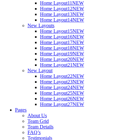
Home Layout11
NEW
Home Layout12
NEW
Home Layout13
NEW
Home Layout14
NEW
New Layouts
Home Layout15
NEW
Home Layout16
NEW
Home Layout17
NEW
Home Layout18
NEW
Home Layout19
NEW
Home Layout20
NEW
Home Layout21
NEW
New Layout
Home Layout22
NEW
Home Layout23
NEW
Home Layout24
NEW
Home Layout25
NEW
Home Layout26
NEW
Home Layout27
NEW
Pages
About Us
Team Grid
Team Details
FAQ’s
Testimonials