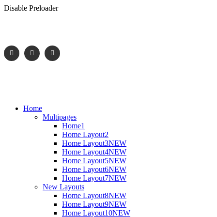
Disable Preloader
Phone:
+440-98-5298
Email:
info@example.com
Opening Hours:
08:00am to 06:00pm
Home
Multipages
Home1
Home Layout2
Home Layout3
NEW
Home Layout4
NEW
Home Layout5
NEW
Home Layout6
NEW
Home Layout7
NEW
New Layouts
Home Layout8
NEW
Home Layout9
NEW
Home Layout10
NEW