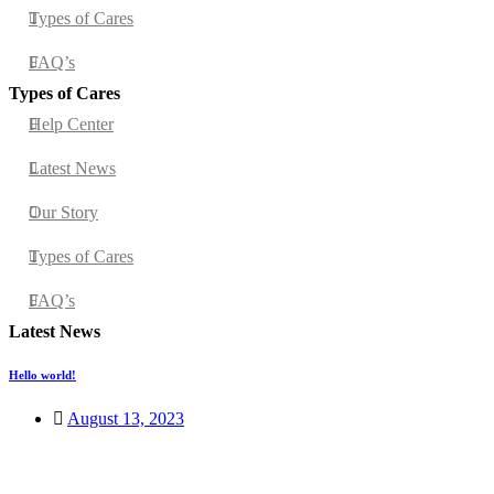
Types of Cares
FAQ’s
Types of Cares
Help Center
Latest News
Our Story
Types of Cares
FAQ’s
Latest News
Hello world!
August 13, 2023