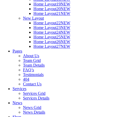
Home Layout19
NEW
Home Layout20
NEW
Home Layout21
NEW
New Layout
Home Layout22
NEW
Home Layout23
NEW
Home Layout24
NEW
Home Layout25
NEW
Home Layout26
NEW
Home Layout27
NEW
Pages
About Us
Team Grid
Team Details
FAQ’s
Testimonials
404
Contact Us
Services
Services Grid
Services Details
News
News Grid
News Details
Shop