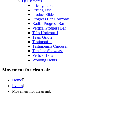
Qi Elements
Pricing Table
Pricing List
Product Slider
Progress Bar Horizontal
Radial Progress Bar
Vertical Progress Bar
Tabs Horizontal
Team Grid 2
Testimonials
Testimonials Carousel
Timeline Showcase
Vertical Tabs
Working Hours
Movement for clean air
Home
Events
Movement for clean air