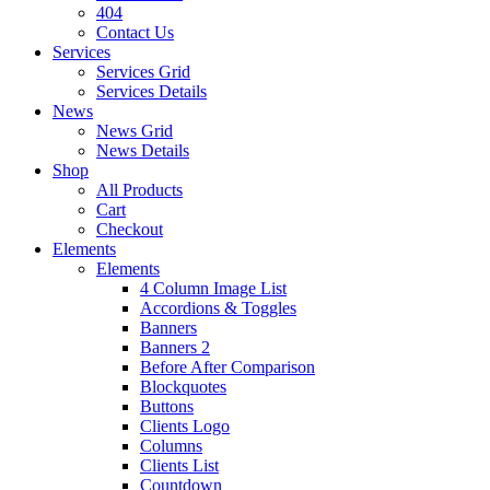
404
Contact Us
Services
Services Grid
Services Details
News
News Grid
News Details
Shop
All Products
Cart
Checkout
Elements
Elements
4 Column Image List
Accordions & Toggles
Banners
Banners 2
Before After Comparison
Blockquotes
Buttons
Clients Logo
Columns
Clients List
Countdown