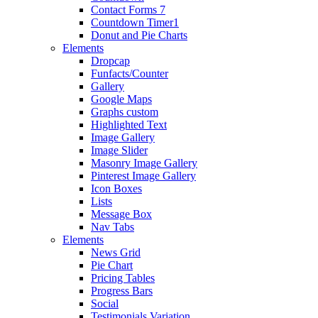
Contact Forms 7
Countdown Timer1
Donut and Pie Charts
Elements
Dropcap
Funfacts/Counter
Gallery
Google Maps
Graphs custom
Highlighted Text
Image Gallery
Image Slider
Masonry Image Gallery
Pinterest Image Gallery
Icon Boxes
Lists
Message Box
Nav Tabs
Elements
News Grid
Pie Chart
Pricing Tables
Progress Bars
Social
Testimonials Variation