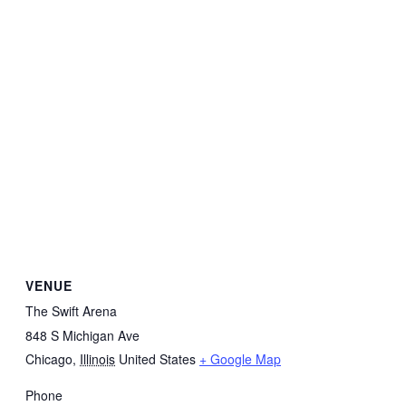
VENUE
The Swift Arena
848 S Michigan Ave
Chicago
,
Illinois
United States
+ Google Map
Phone