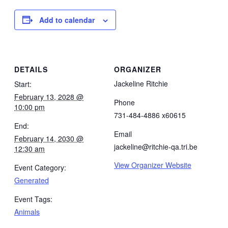
Add to calendar
DETAILS
ORGANIZER
Jackeline Ritchie
Start:
February 13, 2028 @
Phone
10:00 pm
731-484-4886 x60615
End:
Email
February 14, 2030 @
jackeline@ritchie-qa.tri.be
12:30 am
View Organizer Website
Event Category:
Generated
Event Tags:
Animals