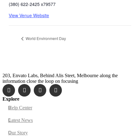
(380) 622-2425 x79577
View Venue Website
World Environment Day
203, Envato Labs, Behind Alis Steet, Melbourne along the
information close the loop on focusing
Explore
Help Center
Latest News
Our Story